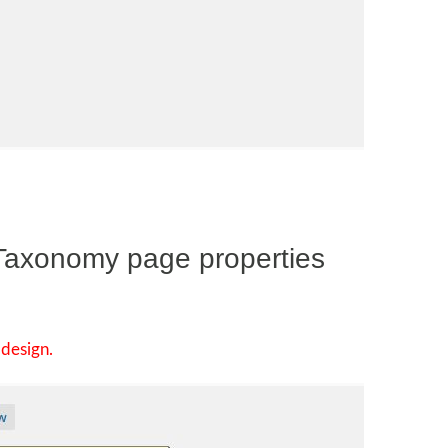
 Taxonomy page properties
design.