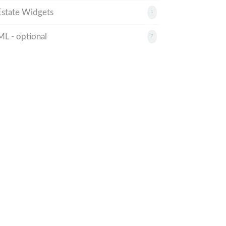
state Widgets
1
 - optional
7