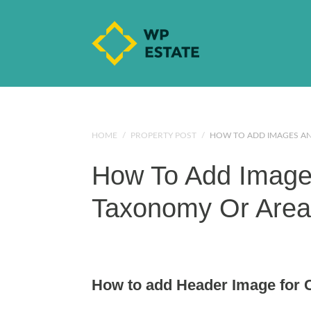
HOME
/
PROPERTY POST
/
HOW TO ADD IMAGES AN
How To Add Images
Taxonomy Or Are
How to add Header Image for C