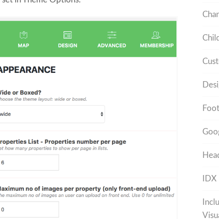
Cha
Chil
Cust
Desi
Foot
Goo
Head
IDX
Incl
Visu