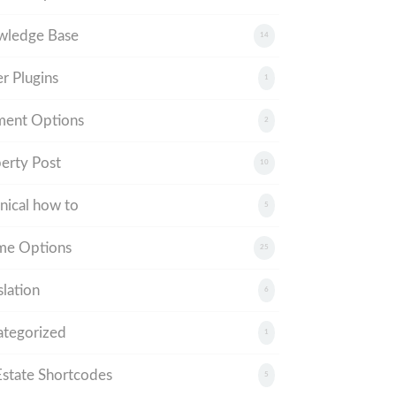
wledge Base
14
r Plugins
1
ment Options
2
erty Post
10
nical how to
5
me Options
25
slation
6
tegorized
1
tate Shortcodes
5