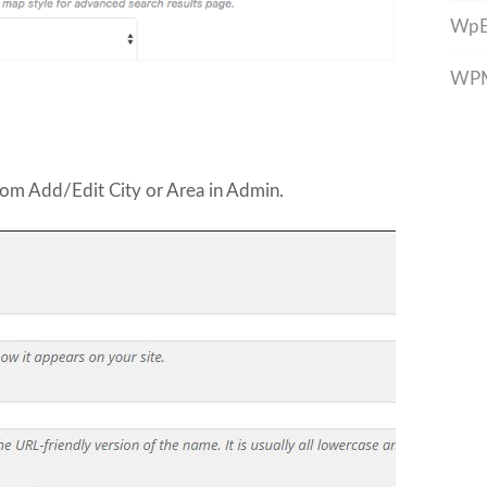
WpE
WPML
rom Add/Edit City or Area in Admin.