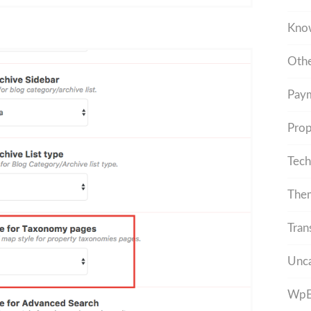
Kno
Othe
Pay
Prop
Tech
The
Tran
Unca
WpEs