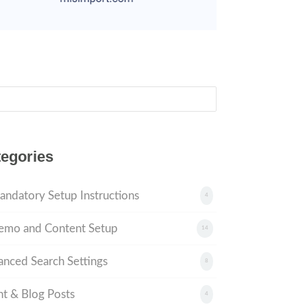
ch
egories
andatory Setup Instructions
4
emo and Content Setup
14
nced Search Settings
8
t & Blog Posts
4