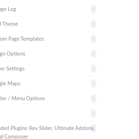
nge Log
9
d Theme
3
om Page Templates
7
gn Options
3
er Settings
1
gle Maps
7
er / Menu Options
6
1
uded Plugins: Rev Slider, Ultimate Addons,
4
al Composer