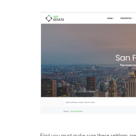
First you must make sure these settings ar