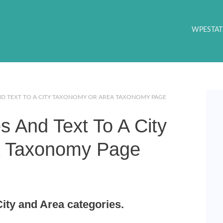
WPESTAT
D TEXT TO A CITY TAXONOMY OR AREA TAXONOMY PAGE
 And Text To A City
a Taxonomy Page
ity and Area categories.