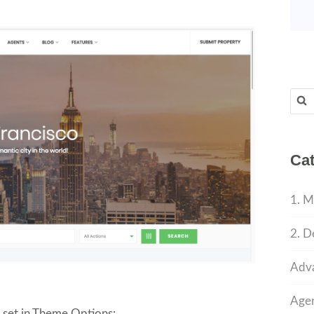
Sear
for:
Cat
1. M
2. D
Adva
Agen
e set in Theme Options: