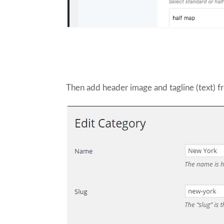
Then add header image and tagline (text) f