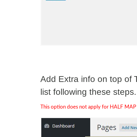
Add Extra info on top of
list following these steps.
This option does not apply for HALF MAP 