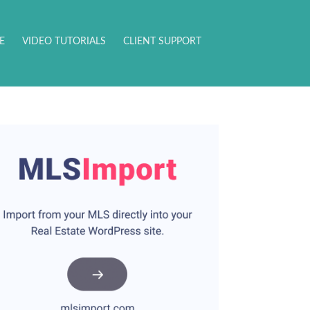
E
VIDEO TUTORIALS
CLIENT SUPPORT