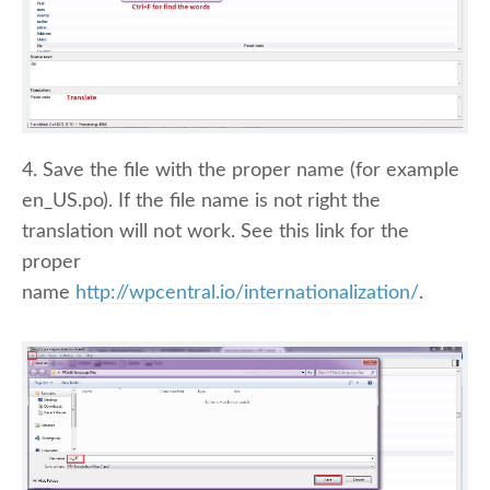
4. Save the file with the proper name (for example
en_US.po). If the file name is not right the
translation will not work. See this link for the
proper
name
http://wpcentral.io/internationalization/
.