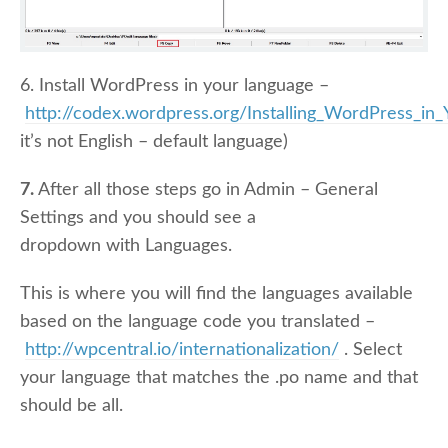
6. Install WordPress in your language –
http://codex.wordpress.org/Installing_WordPress_in
it’s not English – default language)
7.
After all those steps go in Admin – General
Settings and you should see a
dropdown with Languages.
This is where you will find the languages available
based on the language code you translated –
http://wpcentral.io/internationalization/
. Select
your language that matches the .po name and that
should be all.