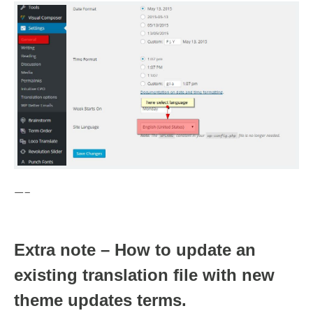
—–
Extra note – How to update an
existing translation file with new
theme updates terms.