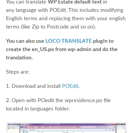
You can translate
WP Estate default text
in
any language with POEdit. This includes modifying
English terms and replacing them with your english
terms (like Zip to Postcode and so on).
You can also use
LOCO TRANSLATE
plugin to
create the en_US.po from wp-admin and do the
translation.
Steps are:
1. Download and install
POEdit
.
2. Open with POedit the wpresidence.po file
located in languages folder.