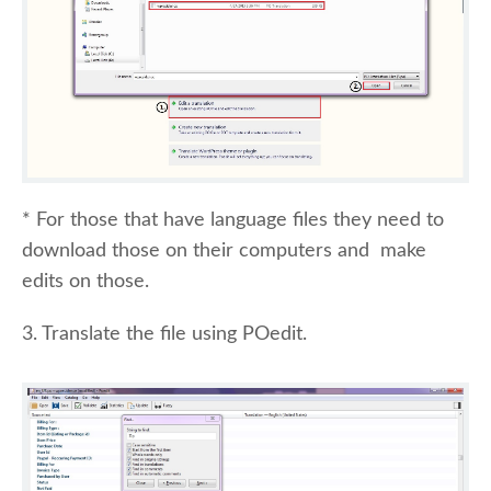
* For those that have language files they need to
download those on their computers and make
edits on those.
3. Translate the file using POedit.