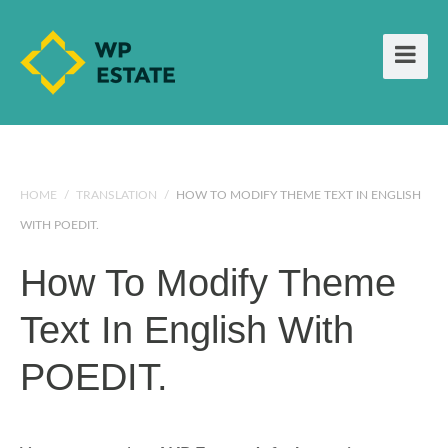
HOME
/
TRANSLATION
/
HOW TO MODIFY THEME TEXT IN ENGLISH
WITH POEDIT.
How To Modify Theme
Text In English With
POEDIT.