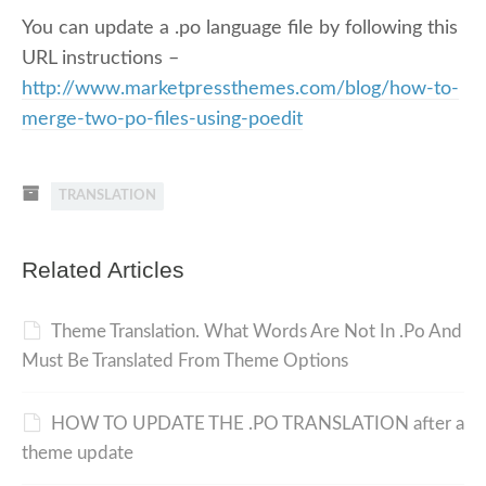
You can update a .po language file by following this
URL instructions –
http://www.marketpressthemes.com/blog/how-to-
merge-two-po-files-using-poedit
TRANSLATION
Related Articles
Theme Translation. What Words Are Not In .Po And
Must Be Translated From Theme Options
HOW TO UPDATE THE .PO TRANSLATION after a
theme update