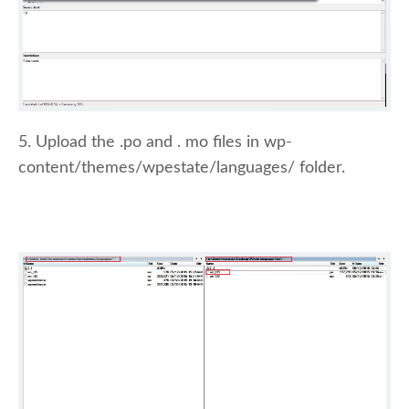
5. Upload the .po and . mo files in wp-
content/themes/wpestate/languages/ folder.