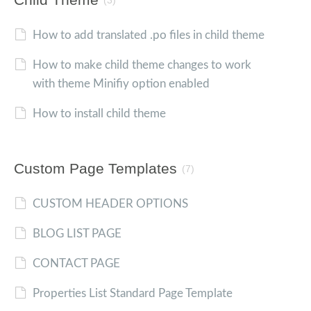
(3)
How to add translated .po files in child theme
How to make child theme changes to work
with theme Minifiy option enabled
How to install child theme
Custom Page Templates
(7)
CUSTOM HEADER OPTIONS
BLOG LIST PAGE
CONTACT PAGE
Properties List Standard Page Template