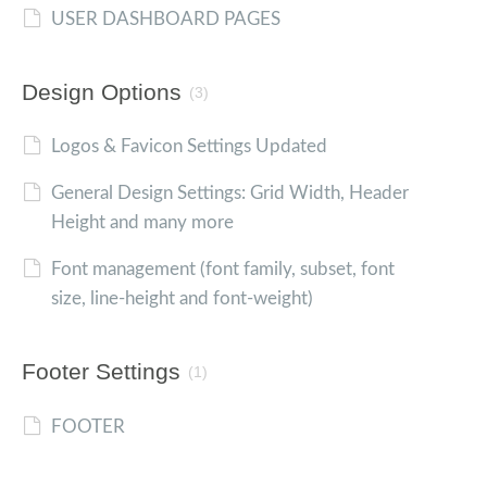
USER DASHBOARD PAGES
Design Options
(3)
Logos & Favicon Settings Updated
General Design Settings: Grid Width, Header
Height and many more
Font management (font family, subset, font
size, line-height and font-weight)
Footer Settings
(1)
FOOTER