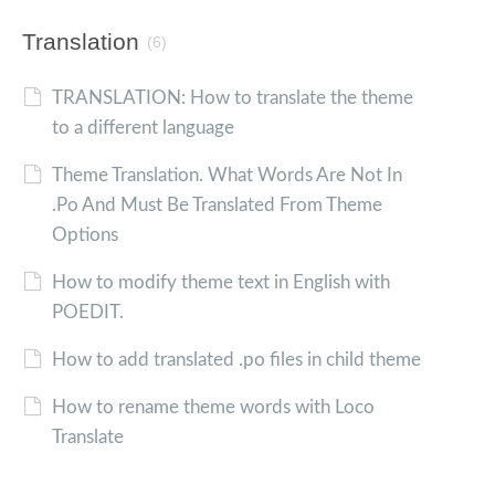
Translation
(6)
TRANSLATION: How to translate the theme
to a different language
Theme Translation. What Words Are Not In
.Po And Must Be Translated From Theme
Options
How to modify theme text in English with
POEDIT.
How to add translated .po files in child theme
How to rename theme words with Loco
Translate