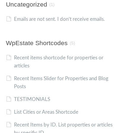
Uncategorized
(1)
Emails are not sent. I don’t receive emails.
WpEstate Shortcodes
(5)
Recent items shortcode for properties or
articles
Recent Items Slider for Properties and Blog
Posts
TESTIMONIALS
List Cities or Areas Shortcode
Recent Items by ID. List properties or articles
by specific ID