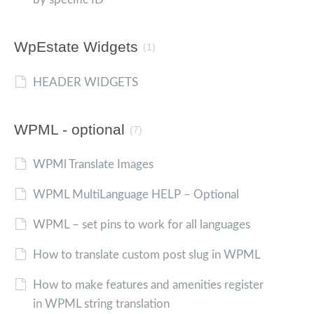
WpEstate Widgets
(1)
HEADER WIDGETS
WPML - optional
(7)
WPMl Translate Images
WPML MultiLanguage HELP – Optional
WPML – set pins to work for all languages
How to translate custom post slug in WPML
How to make features and amenities register
in WPML string translation