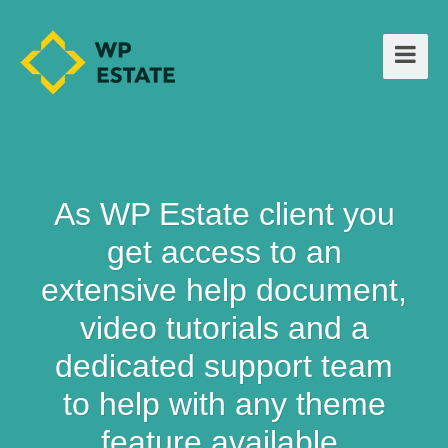
As WP Estate client you
get access to an
extensive help document,
video tutorials and a
dedicated support team
to help with any theme
feature available.