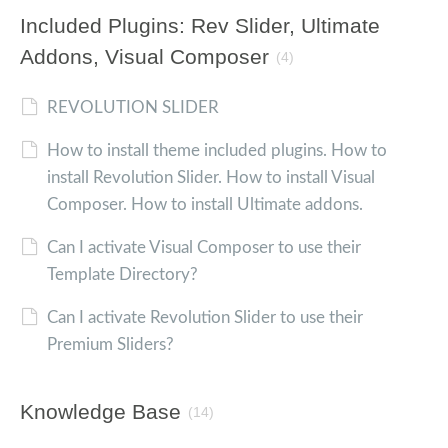
Included Plugins: Rev Slider, Ultimate
Addons, Visual Composer
(4)
REVOLUTION SLIDER
How to install theme included plugins. How to
install Revolution Slider. How to install Visual
Composer. How to install Ultimate addons.
Can I activate Visual Composer to use their
Template Directory?
Can I activate Revolution Slider to use their
Premium Sliders?
Knowledge Base
(14)