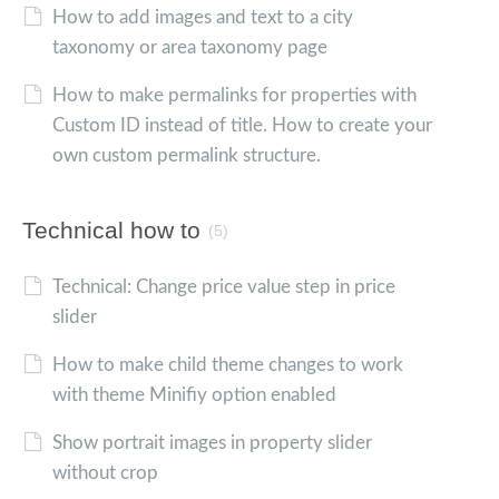
How to add images and text to a city
taxonomy or area taxonomy page
How to make permalinks for properties with
Custom ID instead of title. How to create your
own custom permalink structure.
Technical how to
(5)
Technical: Change price value step in price
slider
How to make child theme changes to work
with theme Minifiy option enabled
Show portrait images in property slider
without crop