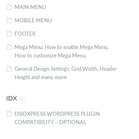
MAIN MENU
MOBILE MENU
FOOTER
Mega Menu: How to enable Mega Menu.
How to customize Mega Menu.
General Design Settings: Grid Width, Header
Height and many more
IDX
(1)
DSIDXPRESS WORDPRESS PLUGIN
COMPATIBILITY – OPTIONAL