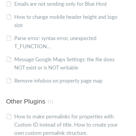
Emails are not sending-only for Blue Host
How to change mobile header height and logo
size
Parse error: syntax error, unexpected
T_FUNCTION…
Message Google Maps Settings: the file does
NOT exist or is NOT writable
Remove infobox on property page map
Other Plugins
(1)
How to make permalinks for properties with
Custom ID instead of title. How to create your
own custom permalink structure.