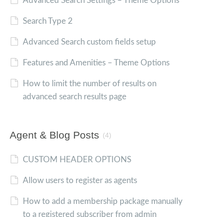
Advanced Search Settings – Theme Options
Search Type 2
Advanced Search custom fields setup
Features and Amenities – Theme Options
How to limit the number of results on
advanced search results page
Agent & Blog Posts
(4)
CUSTOM HEADER OPTIONS
Allow users to register as agents
How to add a membership package manually
to a registered subscriber from admin