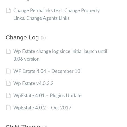
Change Permalinks text. Change Property
Links. Change Agents Links.
Change Log
(9)
Wp Estate change log since initial launch until
3.06 version
WP Estate 4.04 – December 10
Wp Estate v4.0.3.2
WpEstate 4.01 – Plugins Update
WpEstate 4.0.2 – Oct 2017
Child Theme