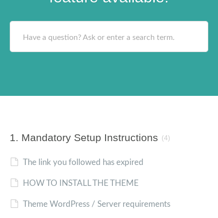
Have a question? Ask or enter a search term.
1. Mandatory Setup Instructions
(4)
The link you followed has expired
HOW TO INSTALL THE THEME
Theme WordPress / Server requirements