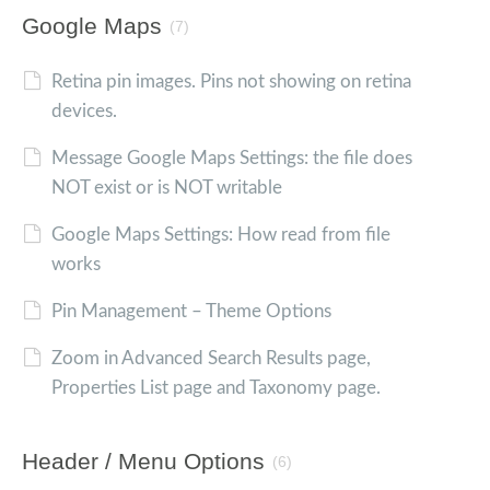
Google Maps
(7)
Retina pin images. Pins not showing on retina
devices.
Message Google Maps Settings: the file does
NOT exist or is NOT writable
Google Maps Settings: How read from file
works
Pin Management – Theme Options
Zoom in Advanced Search Results page,
Properties List page and Taxonomy page.
Header / Menu Options
(6)