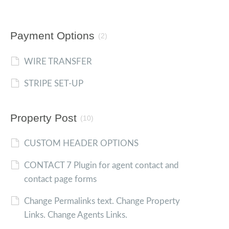
Payment Options
(2)
WIRE TRANSFER
STRIPE SET-UP
Property Post
(10)
CUSTOM HEADER OPTIONS
CONTACT 7 Plugin for agent contact and
contact page forms
Change Permalinks text. Change Property
Links. Change Agents Links.