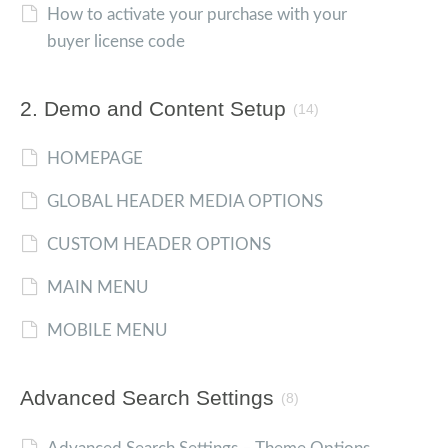
How to activate your purchase with your
buyer license code
2. Demo and Content Setup
(14)
HOMEPAGE
GLOBAL HEADER MEDIA OPTIONS
CUSTOM HEADER OPTIONS
MAIN MENU
MOBILE MENU
Advanced Search Settings
(8)