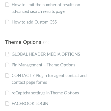
How to limit the number of results on
advanced search results page
How to add Custom CSS
Theme Options
(25)
GLOBAL HEADER MEDIA OPTIONS
Pin Management – Theme Options
CONTACT 7 Plugin for agent contact and
contact page forms
reCaptcha settings in Theme Options
FACEBOOK LOGIN