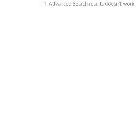
Advanced Search results doesn’t work. 