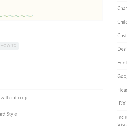
Cha
Chil
Cust
L HOW TO
Desi
Foot
Goo
Head
r without crop
IDX
rd Style
Incl
Visu