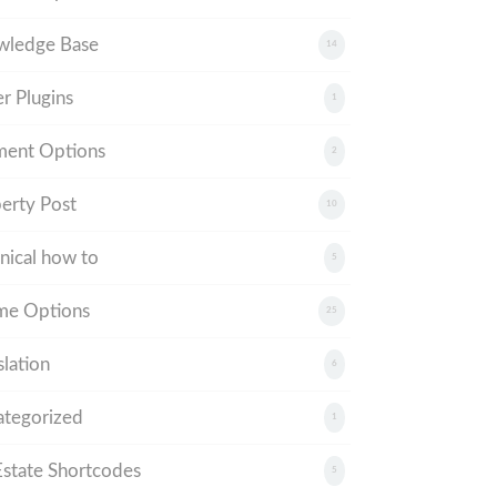
wledge Base
14
r Plugins
1
ment Options
2
erty Post
10
nical how to
5
me Options
25
slation
6
tegorized
1
tate Shortcodes
5