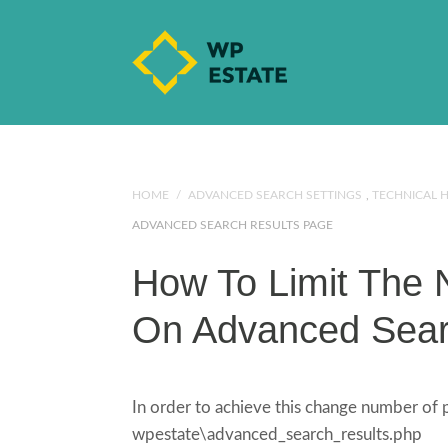
HOME
/
ADVANCED SEARCH SETTINGS
,
TECHNICAL 
ADVANCED SEARCH RESULTS PAGE
How To Limit The 
On Advanced Sear
In order to achieve this change number of
wpestate\advanced_search_results.php