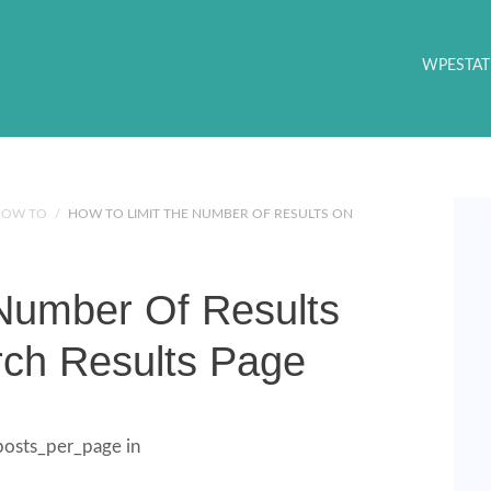
WPESTAT
HOW TO
/
HOW TO LIMIT THE NUMBER OF RESULTS ON
Number Of Results
ch Results Page
 posts_per_page in