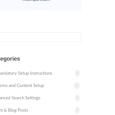
ch
egories
andatory Setup Instructions
4
emo and Content Setup
14
nced Search Settings
8
t & Blog Posts
4