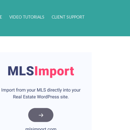
E
VIDEO TUTORIALS
CLIENT SUPPORT