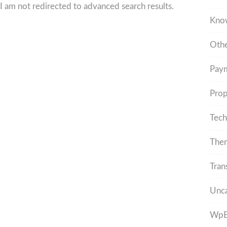
I am not redirected to advanced search results.
Kno
Othe
Pay
Prop
Tech
The
Tran
Unca
WpEs