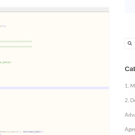
Sear
for:
Cat
1. M
2. D
Adva
Agen