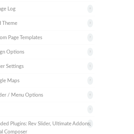
nge Log
9
d Theme
3
om Page Templates
7
gn Options
3
er Settings
1
gle Maps
7
er / Menu Options
6
1
uded Plugins: Rev Slider, Ultimate Addons,
4
al Composer