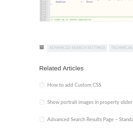
ADVANCED SEARCH SETTINGS
TECHNICA
Related Articles
How to add Custom CSS
Show portrait images in property slide
Advanced Search Results Page – Standa