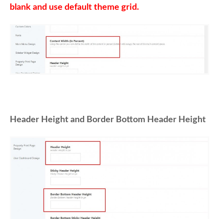
blank and use default theme grid.
Header Height and Border Bottom Header Height