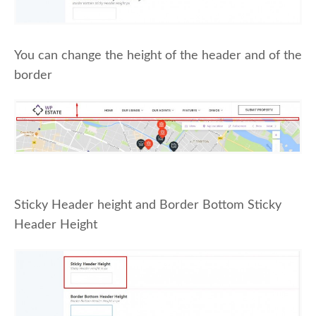
You can change the height of the header and of the
border
Sticky Header height and Border Bottom Sticky
Header Height