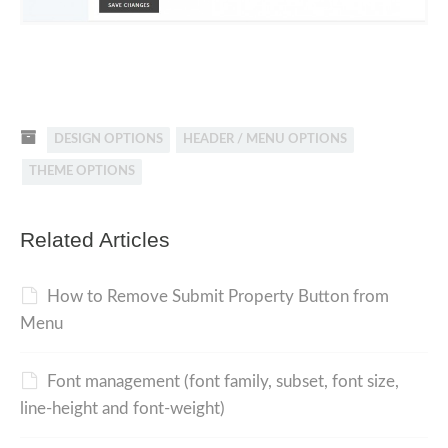
DESIGN OPTIONS
HEADER / MENU OPTIONS
THEME OPTIONS
Related Articles
How to Remove Submit Property Button from
Menu
Font management (font family, subset, font size,
line-height and font-weight)