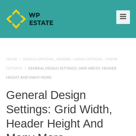
HOME
/
DESIGN OPTIONS
,
HEADER / MENU OPTIONS
,
THEME
OPTIONS
/
GENERAL DESIGN SETTINGS: GRID WIDTH, HEADER
HEIGHT AND MANY MORE
General Design
Settings: Grid Width,
Header Height And