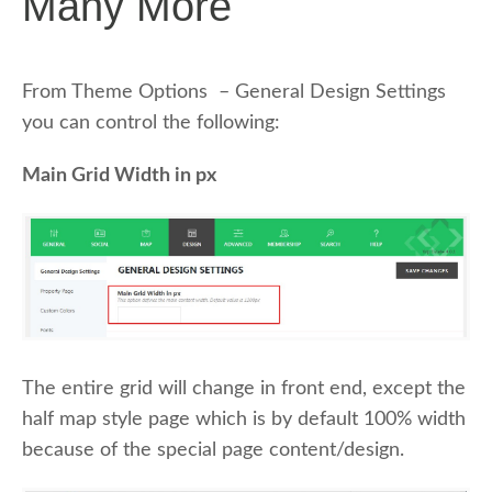
Many More
From Theme Options – General Design Settings
you can control the following:
Main Grid Width in px
The entire grid will change in front end, except the
half map style page which is by default 100% width
because of the special page content/design.