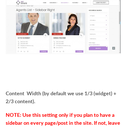
Content Width (by default we use 1/3 (widget) +
2/3 content).
NOTE: Use this setting only if you plan to have a
sidebar on every page/post in the site. If not, leave