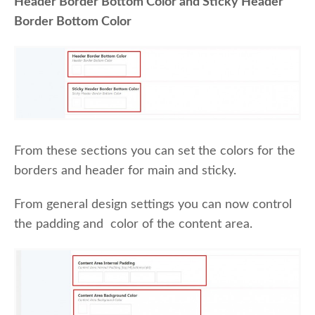
Header Border Bottom Color and Sticky Header
Border Bottom Color
From these sections you can set the colors for the
borders and header for main and sticky.
From general design settings you can now control
the padding and color of the content area.