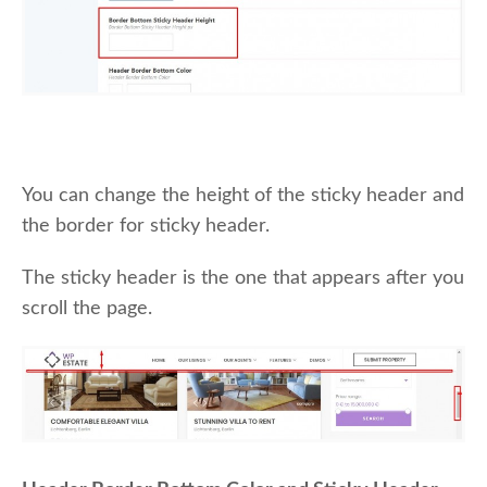
You can change the height of the sticky header and
the border for sticky header.
The sticky header is the one that appears after you
scroll the page.