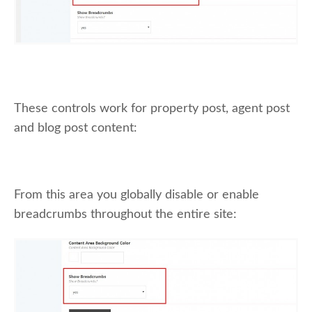
These controls work for property post, agent post
and blog post content:
From this area you globally disable or enable
breadcrumbs throughout the entire site: