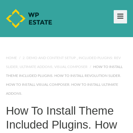
HOME
/
2. DEMO AND CONTENT SETUP
,
INCLUDED PLUGINS: REV
SLIDER, ULTIMATE ADDONS, VISUAL COMPOSER
/
HOW TO INSTALL
THEME INCLUDED PLUGINS. HOW TO INSTALL REVOLUTION SLIDER.
HOW TO INSTALL VISUAL COMPOSER. HOW TO INSTALL ULTIMATE
ADDONS.
How To Install Theme
Included Plugins. How