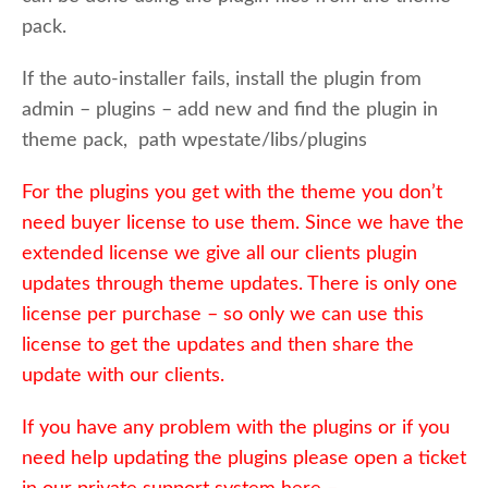
pack.
If the auto-installer fails, install the plugin from
admin – plugins – add new and find the plugin in
theme pack, path wpestate/libs/plugins
For the plugins you get with the theme you don’t
need buyer license to use them. Since we have the
extended license we give all our clients plugin
updates through theme updates. There is only one
license per purchase – so only we can use this
license to get the updates and then share the
update with our clients.
If you have any problem with the plugins or if you
need help updating the plugins please open a ticket