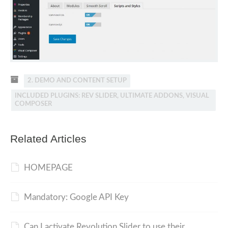
2. DEMO AND CONTENT SETUP
INCLUDED PLUGINS: REV SLIDER, ULTIMATE ADDONS, VISUAL
COMPOSER
Related Articles
HOMEPAGE
Mandatory: Google API Key
Can I activate Revolution Slider to use their