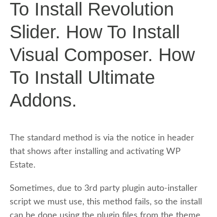
To Install Revolution
Slider. How To Install
Visual Composer. How
To Install Ultimate
Addons.
The standard method is via the notice in header
that shows after installing and activating WP
Estate.
Sometimes, due to 3rd party plugin auto-installer
script we must use, this method fails, so the install
can be done using the plugin files from the theme