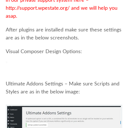
in our private support system here –
http://support.wpestate.org/ and we will help you
asap.
After plugins are installed make sure these settings
are as in the below screenshots.
Visual Composer Design Options:
Ultimate Addons Settings – Make sure Scripts and
Styles are as in the below image: