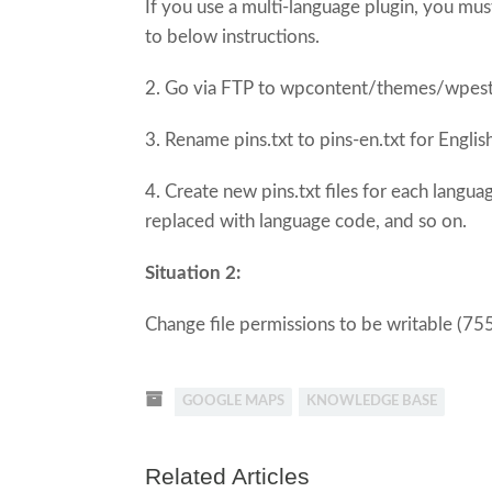
If you use a multi-language plugin, you mu
to below instructions.
2. Go via FTP to wpcontent/themes/wpest
3. Rename pins.txt to pins-en.txt for Englis
4. Create new pins.txt files for each langu
replaced with language code, and so on.
Situation 2:
Change file permissions to be writable (75
GOOGLE MAPS
KNOWLEDGE BASE
Related Articles