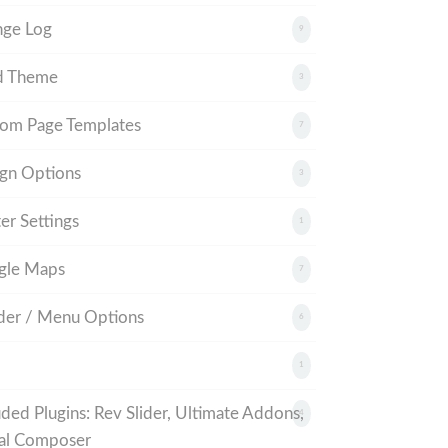
nge Log
9
d Theme
3
om Page Templates
7
gn Options
3
er Settings
1
gle Maps
7
er / Menu Options
6
1
uded Plugins: Rev Slider, Ultimate Addons,
4
al Composer