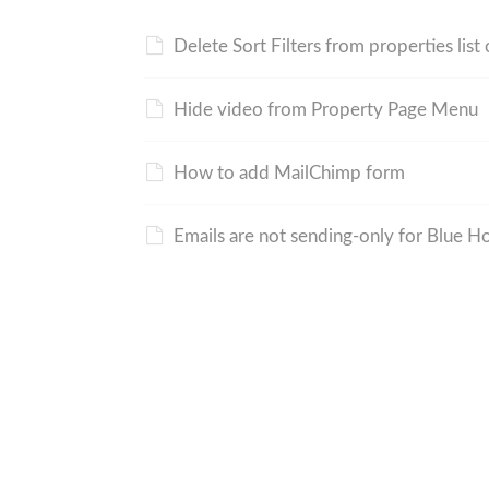
Delete Sort Filters from properties list
Hide video from Property Page Menu
How to add MailChimp form
Emails are not sending-only for Blue H