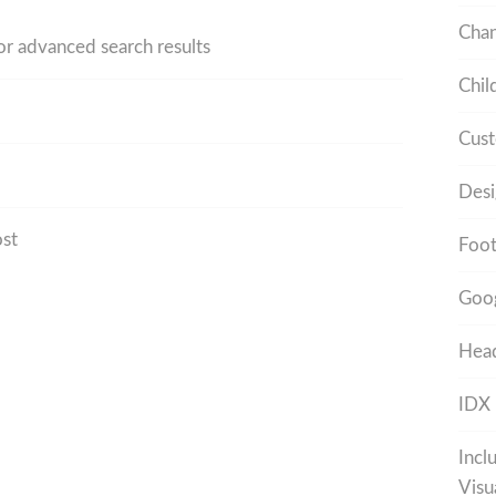
Cha
 or advanced search results
Chil
Cust
Desi
ost
Foot
Goo
Head
IDX
Incl
Visu