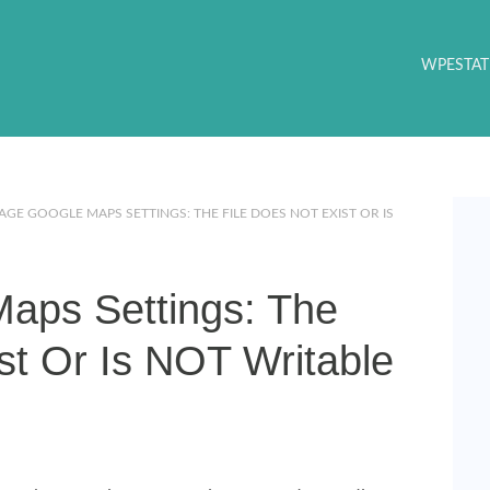
WPESTAT
GE GOOGLE MAPS SETTINGS: THE FILE DOES NOT EXIST OR IS
aps Settings: The
st Or Is NOT Writable