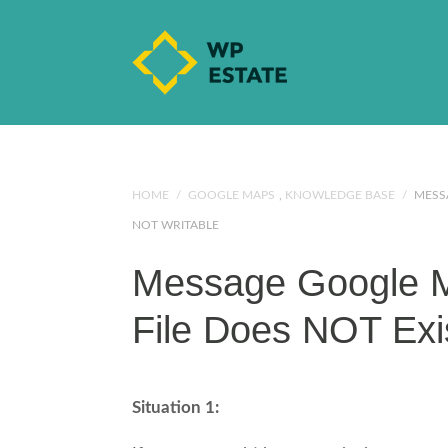
HOME
/
GOOGLE MAPS
,
KNOWLEDGE BASE
/
MESSA
NOT WRITABLE
Message Google M
File Does NOT Exi
Situation 1: