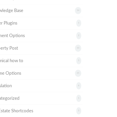
wledge Base
14
r Plugins
1
ment Options
2
erty Post
10
nical how to
5
me Options
25
slation
6
tegorized
1
tate Shortcodes
5