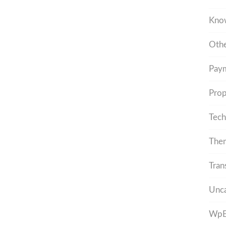
Kno
Othe
Pay
Prop
Tech
The
Tran
Unca
WpEs