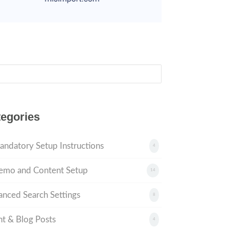
ch
egories
andatory Setup Instructions
4
emo and Content Setup
14
nced Search Settings
8
t & Blog Posts
4