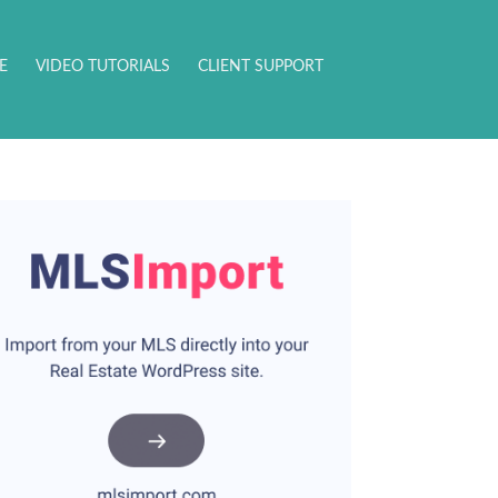
E
VIDEO TUTORIALS
CLIENT SUPPORT