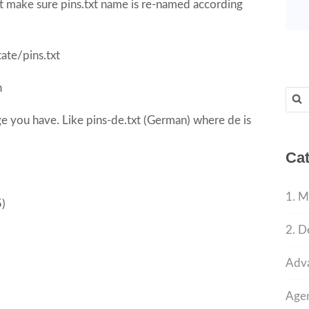
st make sure pins.txt name is re-named according
ate/pins.txt
h
Sear
for:
age you have. Like pins-de.txt (German) where de is
Cat
1. M
5)
2. D
Adva
Agen