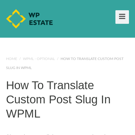
HOME
/
WPML - OPTIONAL
/
HOW TO TRANSLATE CUSTOM POST
SLUG IN WPML
How To Translate
Custom Post Slug In
WPML