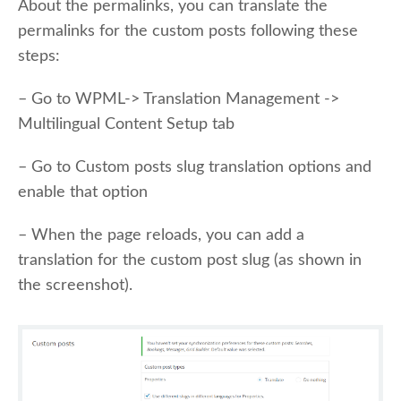
About the permalinks, you can translate the
permalinks for the custom posts following these
steps:
– Go to WPML-> Translation Management ->
Multilingual Content Setup tab
– Go to Custom posts slug translation options and
enable that option
– When the page reloads, you can add a
translation for the custom post slug (as shown in
the screenshot).