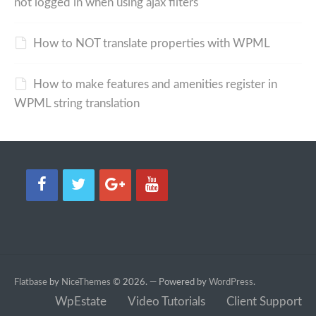
not logged in when using ajax filters
How to NOT translate properties with WPML
How to make features and amenities register in
WPML string translation
Flatbase
by
NiceThemes
© 2026. — Powered by
WordPress
.
WpEstate
Video Tutorials
Client Support