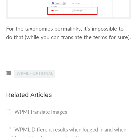
For the taxonomies permalinks, it’s impossible to
do that (while you can translate the terms for sure).
WPML - OPTIONAL
Related Articles
WPMl Translate Images
WPML Different results when logged in and when