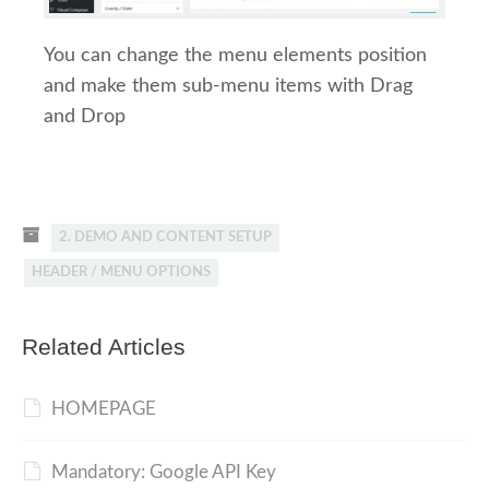
You can change the menu elements position
and make them sub-menu items with Drag
and Drop
2. DEMO AND CONTENT SETUP
HEADER / MENU OPTIONS
Related Articles
HOMEPAGE
Mandatory: Google API Key