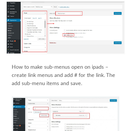
How to make sub-menus open on ipads –
create link menus and add # for the link. The
add sub-menu items and save.