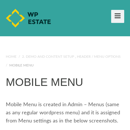
HOME
/
2. DEMO AND CONTENT SETUP
,
HEADER / MENU OPTIONS
/
MOBILE MENU
MOBILE MENU
Mobile Menu is created in Admin – Menus (same
as any regular wordpress menu) and it is assigned
from Menu settings as in the below screenshots.