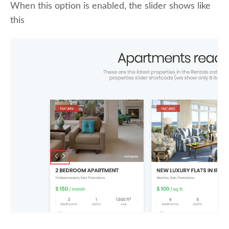
When this option is enabled, the slider shows like
this