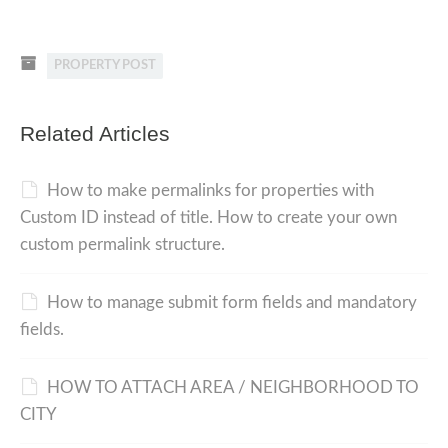
PROPERTY POST
Related Articles
How to make permalinks for properties with
Custom ID instead of title. How to create your own
custom permalink structure.
How to manage submit form fields and mandatory
fields.
HOW TO ATTACH AREA / NEIGHBORHOOD TO
CITY