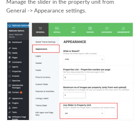
Manage the slider in the property unit from
General -> Appearance settings.