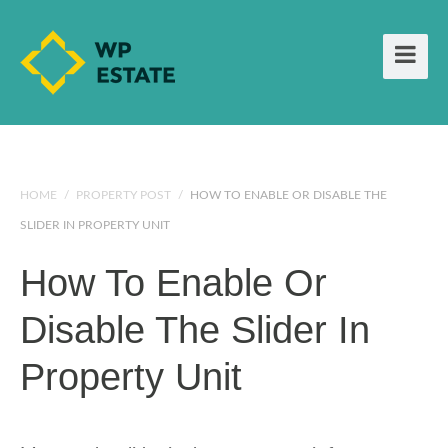
HOME
/
PROPERTY POST
/
HOW TO ENABLE OR DISABLE THE
SLIDER IN PROPERTY UNIT
How To Enable Or
Disable The Slider In
Property Unit