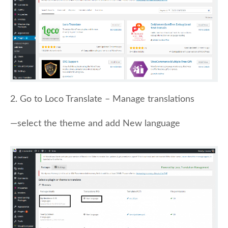
2. Go to Loco Translate – Manage translations
—select the theme and add New language