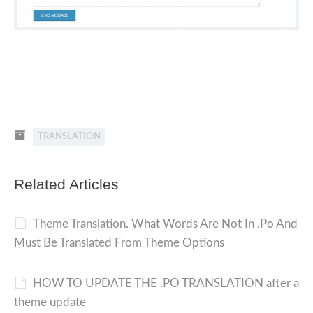
TRANSLATION
Related Articles
Theme Translation. What Words Are Not In .Po And
Must Be Translated From Theme Options
HOW TO UPDATE THE .PO TRANSLATION after a
theme update