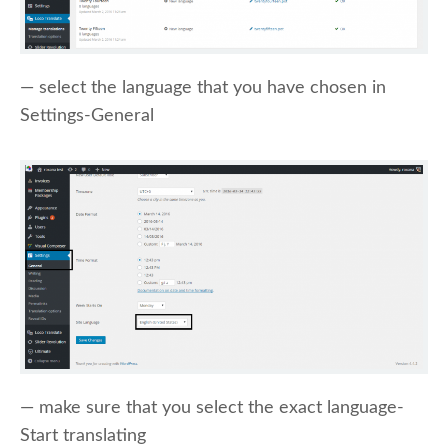
— select the language that you have chosen in
Settings-General
— make sure that you select the exact language-
Start translating