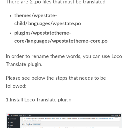
There are 2 .po files that must be translated
themes/wpestate-
child/languages/wpestate.po
plugins/wpestatetheme-
core/languages/wpestatetheme-core.po
In order to rename theme words, you can use Loco
Translate plugin.
Please see below the steps that needs to be
followed:
1.Install Loco Translate plugin