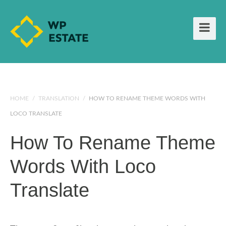
HOME
/
TRANSLATION
/
HOW TO RENAME THEME WORDS WITH
LOCO TRANSLATE
How To Rename Theme
Words With Loco
Translate