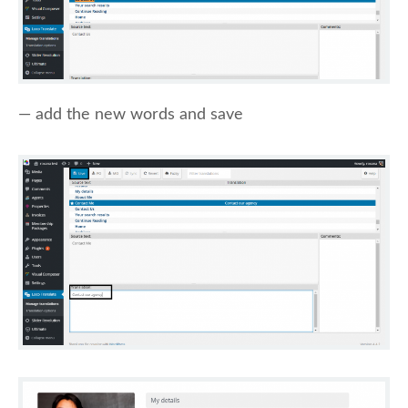
— add the new words and save