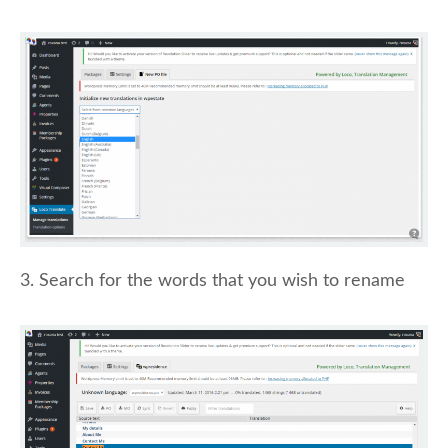
3. Search for the words that you wish to rename